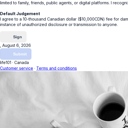
limited to family, friends, public agents, or digital platforms. I reco
Default Judgement
I agree to a 10-thousand Canadian dollar ($10,000CDN) fee for dam
instance of unauthorized disclosure or transmission to anyone.
Sign
, August 6, 2026
Submit
life101
·
Canada
Customer service
·
Terms and conditions