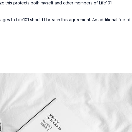
gnize this protects both myself and other members of Life101.
ages to Life101 should I breach this agreement. An additional fee 