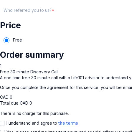
Who referred you to us?
Price
Free
Order summary
1
Free 30 minute Discovery Call
A one time free 30 minute call with a Life101 advisor to understand y
Once you complete the agreement for this service, you will be emai
CAD
0
Total due
CAD
0
There is no charge for this purchase.
I understand and agree to
the terms