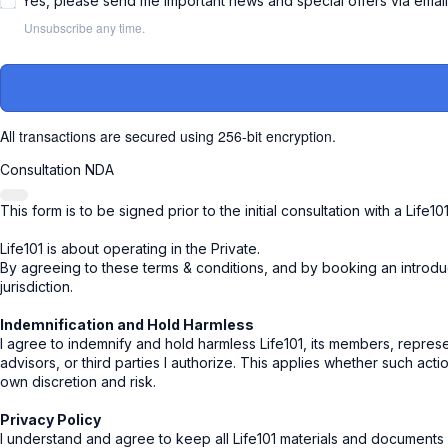
Yes, please send me important news and special offers via emai
Unsubscribe any time.
All transactions are secured using 256-bit encryption.
Consultation NDA
This form is to be signed prior to the initial consultation with a Life10
Life101 is about operating in the Private.
By agreeing to these terms & conditions, and by booking an introducto
jurisdiction.
Indemnification and Hold Harmless
I agree to indemnify and hold harmless Life101, its members, represen
advisors, or third parties I authorize. This applies whether such acti
own discretion and risk.
Privacy Policy
I understand and agree to keep all Life101 materials and documents pr