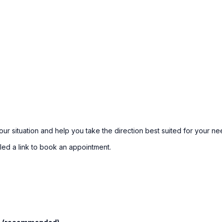
our situation and help you take the direction best suited for your ne
led a link to book an appointment.