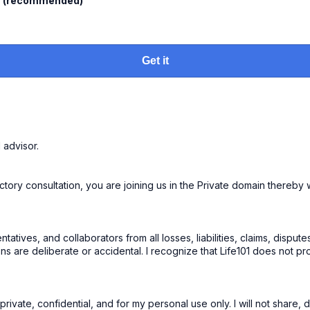
l
(recommended)
Get it
1 advisor.
ry consultation, you are joining us in the Private domain thereby waiv
tatives, and collaborators from all losses, liabilities, claims, disp
ons are deliberate or accidental. I recognize that Life101 does not pr
ivate, confidential, and for my personal use only. I will not share, d