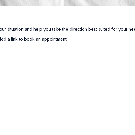
our situation and help you take the direction best suited for your ne
led a link to book an appointment.