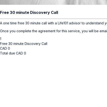
Free 30 minute Discovery Call
A one time free 30 minute call with a Life101 advisor to understand y
Once you complete the agreement for this service, you will be emai
1
Free 30 minute Discovery Call
CAD
0
Total due
CAD
0