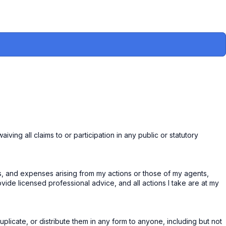
ing all claims to or participation in any public or statutory
utes, and expenses arising from my actions or those of my agents,
ovide licensed professional advice, and all actions I take are at my
uplicate, or distribute them in any form to anyone, including but not