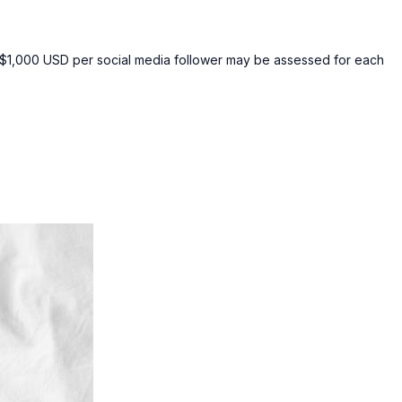
of $1,000 USD per social media follower may be assessed for each