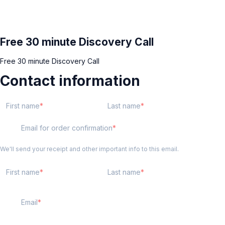
Free 30 minute Discovery Call
Free 30 minute Discovery Call
Contact information
First name
Last name
Email for order confirmation
We'll send your receipt and other important info to this email.
First name
Last name
Email